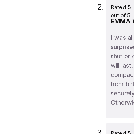
Rated
5
out of 5
EMMA
I was al
surprise
shut or 
will last
compact 
from bir
securel
Otherwi
Rated
5