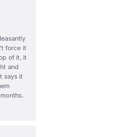
leasantly
t force it
 of it, it
ight and
 says it
them
 months.