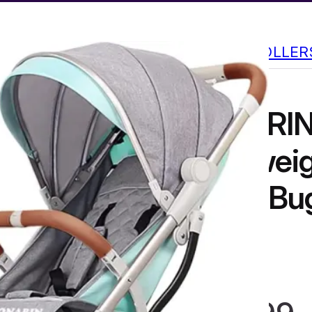
CABIN STROLLER
SONARIN
Lightweig
Travel Bu