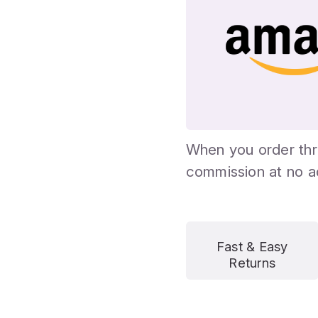
When you order thr
commission at no ad
Fast & Easy
Returns