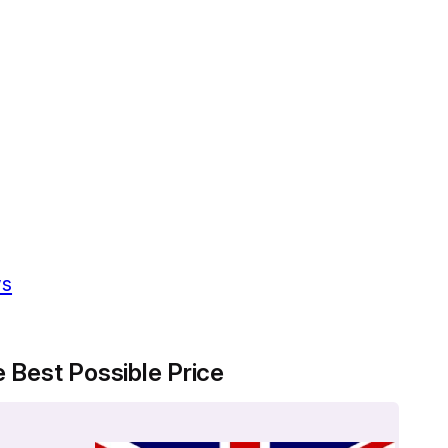
ws
 Best Possible Price