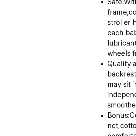
Safe:Wit
frame,co
stroller
each bab
lubrican
wheels f
Quality 
backrest 
may sit 
independ
smoother
Bonus:Co
net,cott
comforta