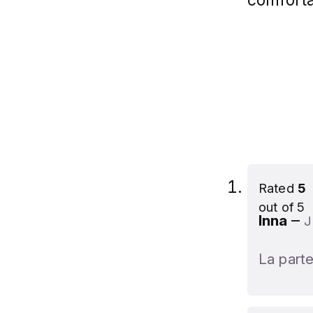
Rated
5
out of 5
–
Inna
J
La parte