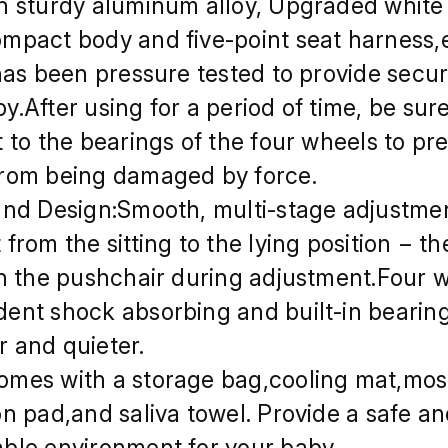
h sturdy aluminum alloy, Upgraded white
mpact body and five-point seat harness
 has been pressure tested to provide secur
y.After using for a period of time, be sur
t to the bearings of the four wheels to pr
rom being damaged by force.
and Design:Smooth, multi-stage adjustmen
from the sitting to the lying position − th
in the pushchair during adjustment.Four 
ent shock absorbing and built-in bearing
 and quieter.
mes with a storage bag,cooling mat,mos
on pad,and saliva towel. Provide a safe a
ble environment for your baby.