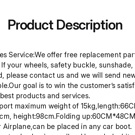
les Service:We offer free replacement part
 If your wheels, safety buckle, sunshade, 
 please contact us and we will send ne
ble.Our goal is to win the customer’s satis
 best products and services.
port maximum weight of 15kg,length:66
8cm, height:98cm.Folding up:60CM*48C
r Airplane,can be placed in any car boot.