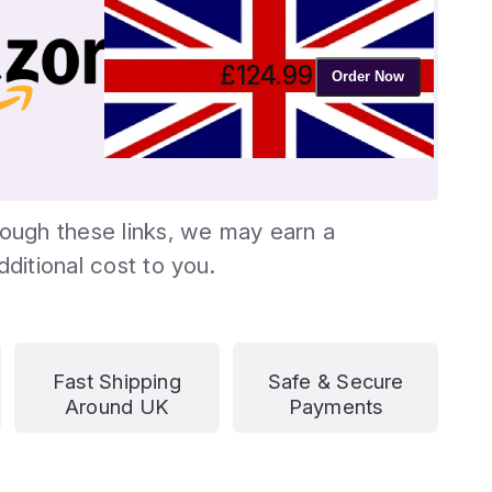
£
124.99
Order Now
ough these links, we may earn a
ditional cost to you.
Fast Shipping
Safe & Secure
Around UK
Payments