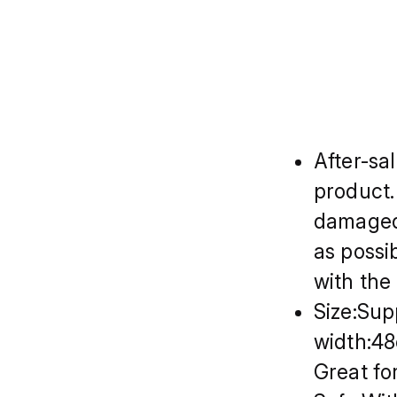
After-sa
product.
damaged,
as possi
with the
Size:Sup
width:4
Great fo