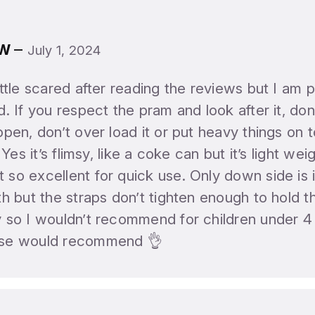
–
 W
July 1, 2024
ittle scared after reading the reviews but I am p
d. If you respect the pram and look after it, don’
open, don’t over load it or put heavy things on top
. Yes it’s flimsy, like a coke can but it’s light we
so excellent for quick use. Only down side is it
th but the straps don’t tighten enough to hold 
y so I wouldn’t recommend for children under 4
se would recommend 👌