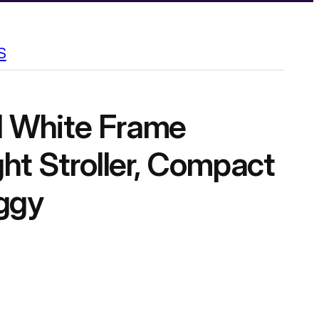
S
 White Frame
ht Stroller, Compact
ggy