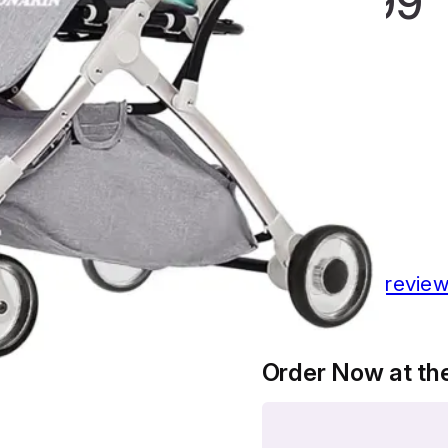
£
124.99
Rated
4.46
out
of 5 based
on
13
customer
ratings
13
customer revie
Order Now at the