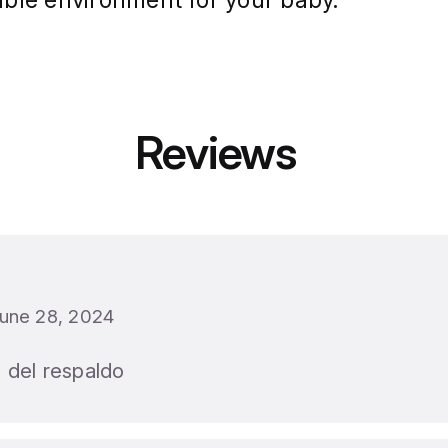
une 28, 2024
 del respaldo