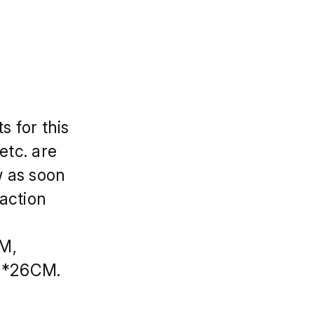
s for this
etc. are
w as soon
faction
CM,
M*26CM.