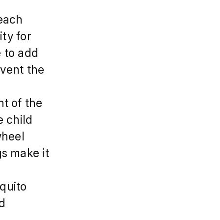
,each
ity for
e to add
event the
t of the
e child
wheel
s make it
quito
nd