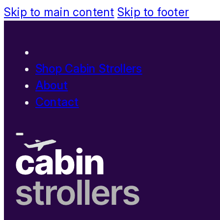
Skip to main content
Skip to footer
Shop Cabin Strollers
About
Contact